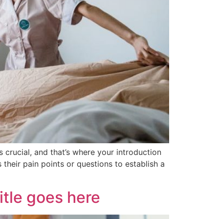
 crucial, and that’s where your introduction
their pain points or questions to establish a
itle goes here