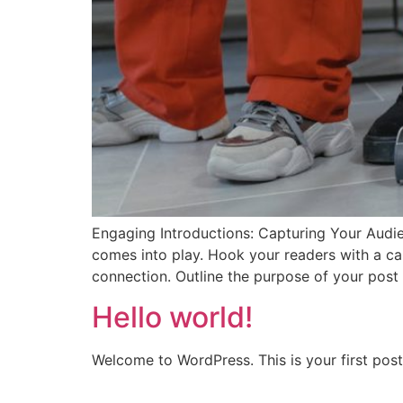
Engaging Introductions: Capturing Your Audien
comes into play. Hook your readers with a cap
connection. Outline the purpose of your post
Hello world!
Welcome to WordPress. This is your first post. 