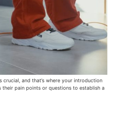
 crucial, and that’s where your introduction
their pain points or questions to establish a