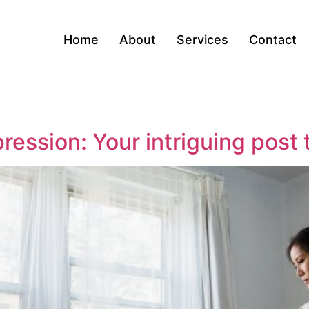
Home
About
Services
Contact
ression: Your intriguing post 