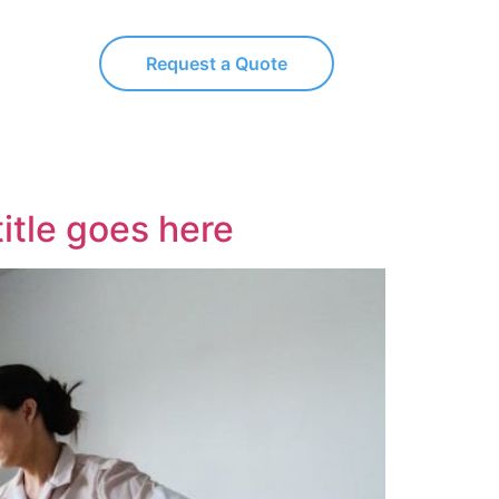
Request a Quote
title goes here