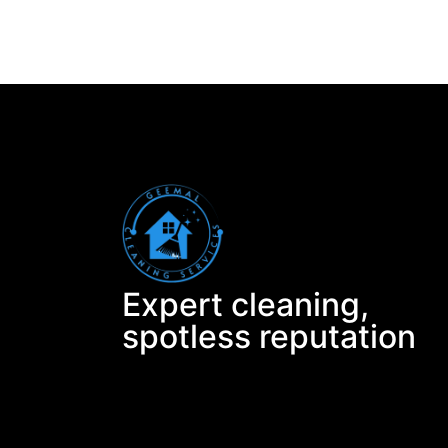
Expert cleaning,
spotless reputation