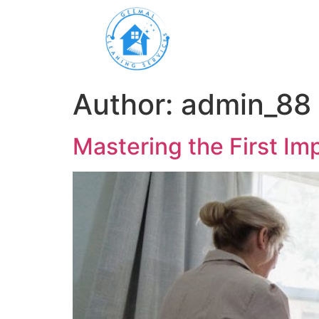
Author:
admin_88
Mastering the First Imp