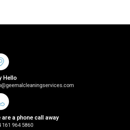
y Hello
o@geemalcleaningservices.com
 are a phone call away
 161 964 5860