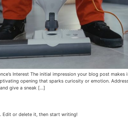
ce’s Interest The initial impression your blog post makes is
tivating opening that sparks curiosity or emotion. Address 
 and give a sneak […]
Edit or delete it, then start writing!