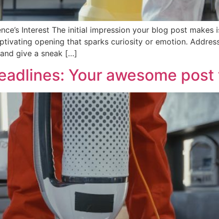
ce’s Interest The initial impression your blog post makes is
tivating opening that sparks curiosity or emotion. Address 
 and give a sneak […]
eadlines: Your awesome post t