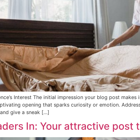
ce’s Interest The initial impression your blog post makes is
tivating opening that sparks curiosity or emotion. Address 
 and give a sneak […]
ers In: Your attractive post t