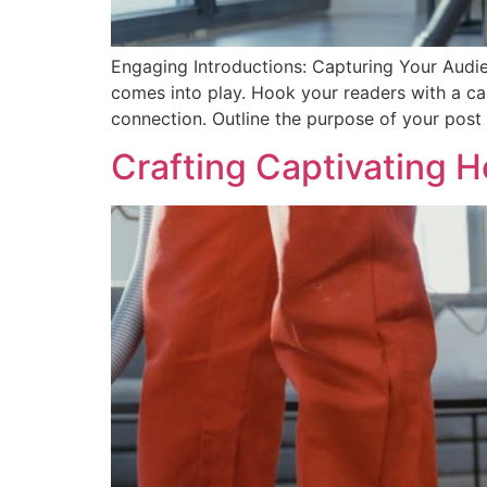
Engaging Introductions: Capturing Your Audien
comes into play. Hook your readers with a cap
connection. Outline the purpose of your post
Crafting Captivating H