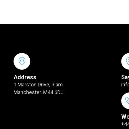
Address
Sa
1 Marston Drive, Irlam.
inf
Manchester. M44 6DU
We
+44