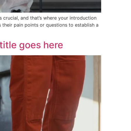
 crucial, and that’s where your introduction
their pain points or questions to establish a
itle goes here