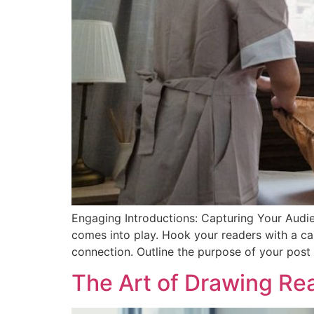
Engaging Introductions: Capturing Your Audien
comes into play. Hook your readers with a cap
connection. Outline the purpose of your post
The Art of Drawing Read